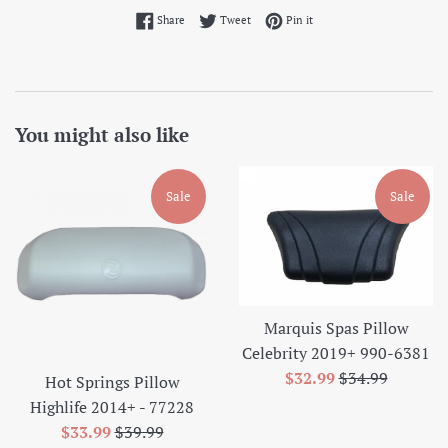
Share on Facebook
Tweet on Twitter
Pin on Pinterest
Share
Tweet
Pin it
You might also like
Sale
Sale
Marquis Spas Pillow
Celebrity 2019+ 990-6381
Sale
Regular
$32.99
$34.99
Hot Springs Pillow
price
price
Highlife 2014+ - 77228
Sale
Regular
$33.99
$39.99