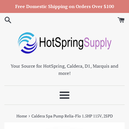
Skip
Free Domestic Shipping on Orders Over $100
to
content
Your Source for HotSpring, Caldera, D1, Marquis and
more!
Menu
›
Home
Caldera Spa Pump Relia-Flo 1.5HP 115V, 2SPD