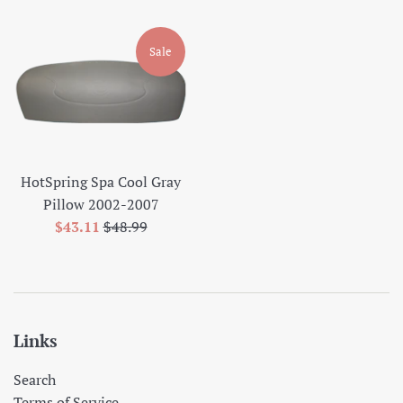
price
price
Sale
HotSpring Spa Cool Gray
Pillow 2002-2007
Sale
Regular
$43.11
$48.99
price
price
Links
Search
Terms of Service