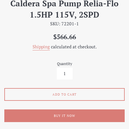
Caldera Spa Pump Relia-Flo
1.5HP 115V, 2SPD
SKU: 72201-1
Regular
$566.66
price
Shipping
calculated at checkout.
Quantity
ADD TO CART
BUY IT NOW